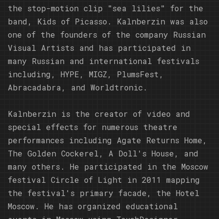
the stop-motion clip "sea lilies" for the
band, Kids of Picasso. Kalnberzin was also
one of the founders of the company Russian
Visual Artists and has participated in
many Russian and international festivals
including, HYPE, MIGZ, PlumsFest,
Abracadabra, and Worldtronic.
Kalnberzin is the creator of video and
special effects for numerous theatre
performances including Agate Returns Home,
The Golden Cockerel, A Doll's House, and
many others. He participated in the Moscow
festival Circle of Light in 2011 mapping
the festival's primary facade, the Hotel
Moscow. He has organized educational