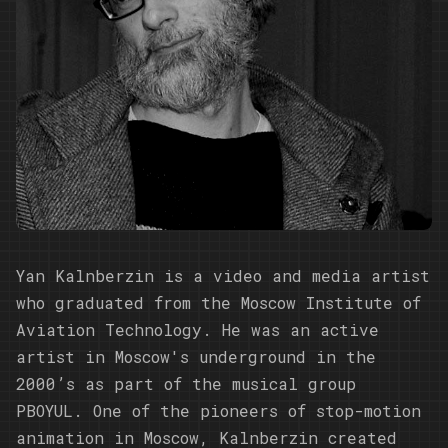
Yan Kalnberzin is a video and media artist
who graduated from the Moscow Institute of
Aviation Technology. He was an active
artist in Moscow's underground in the
2000’s as part of the musical group
PBOYUL. One of the pioneers of stop-motion
animation in Moscow, Kalnberzin created