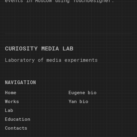
events in Moscow using TouchDesigner.
CURIOSITY MEDIA LAB
Laboratory of media experiments
NAVIGATION
Home
Eugene bio
Works
Yan bio
Lab
Education
Contacts