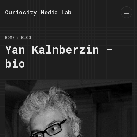
Curiosity Media Lab
HOME
BLOG
Yan Kalnberzin -
bio