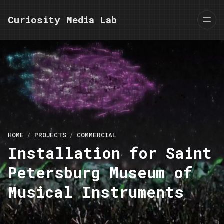
Curiosity Media Lab
HOME
PROJECTS
COMMERCIAL
Installation for Saint
Petersburg Museum of
Musical Instruments