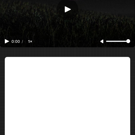
0:00
/
1×