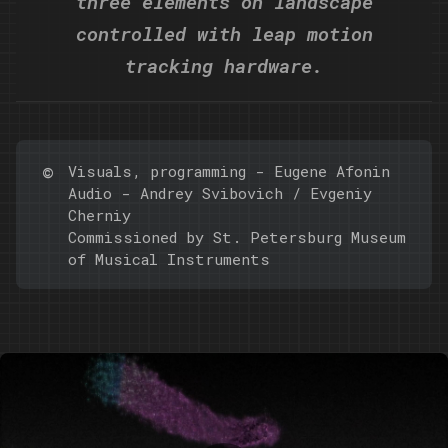
three elements on landscape
controlled with leap motion
tracking hardware.
©️
Visuals, programming -
Eugene Afonin
Audio - Andrey Svibovich / Evgeniy
Cherniy
Commissioned by St. Petersburg Museum
of Musical Instruments