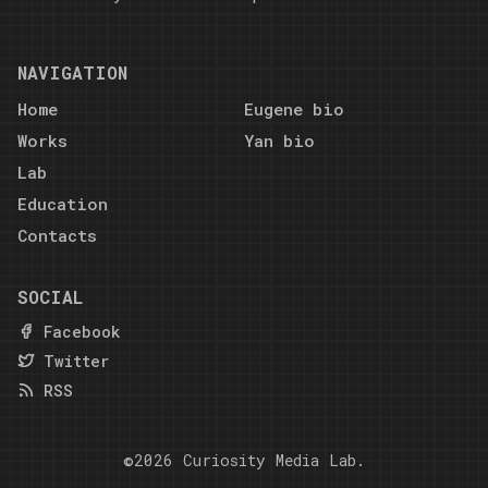
NAVIGATION
Home
Eugene bio
Works
Yan bio
Lab
Education
Contacts
SOCIAL
Facebook
Twitter
RSS
©2026
Curiosity Media Lab
.