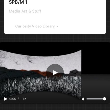
SPB/M 1
Media Art & Stuff
Curiosity Video Library
0:00
/
1×