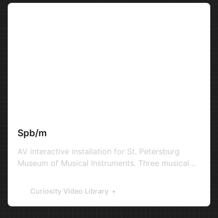
Spb/m
AV interactive installation for St. Petersburg
Museum of Musical Instruments. Three musical
instruments and three elements on landscape
controlled with leap motion tracking hardware.
Curiosity Video Library
2016 Audio: Andrey Svibovich / Evgeniy Cherniy
Production: St. Petersburg Museum of Musical