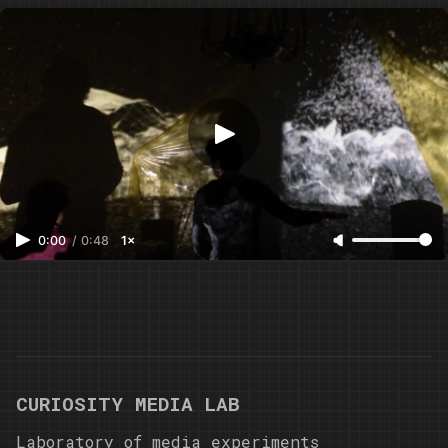
Instruments / Maugri
0:00
/
0:48
1×
CURIOSITY MEDIA LAB
Laboratory of media experiments