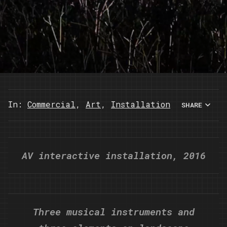
In:
Commercial
,
Art
,
Installation
SHARE
AV interactive installation, 2016
Three musical instruments and