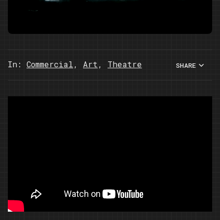
In:
Commercial
,
Art
,
Theatre
SHARE