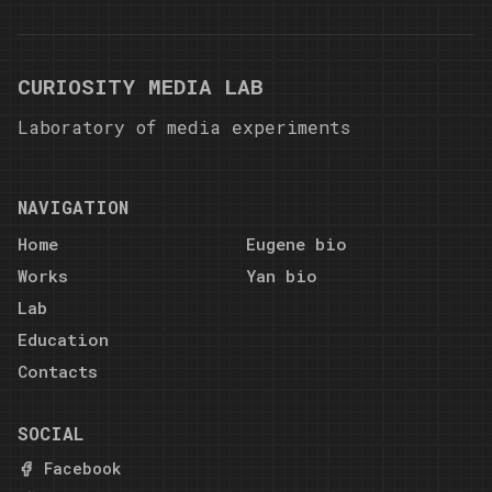
CURIOSITY MEDIA LAB
Laboratory of media experiments
NAVIGATION
Home
Eugene bio
Works
Yan bio
Lab
Education
Contacts
SOCIAL
Facebook