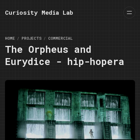
Curiosity Media Lab
HOME
PROJECTS
COMMERCIAL
The Orpheus and
Eurydice - hip-hopera