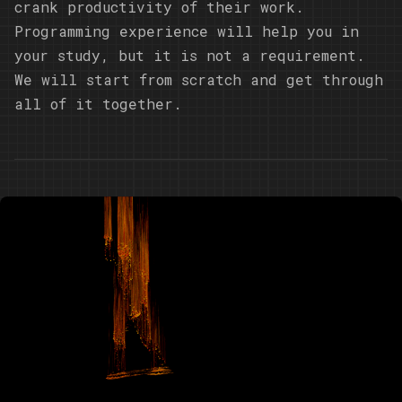
crank productivity of their work.
Programming experience will help you in
your study, but it is not a requirement.
We will start from scratch and get through
all of it together.