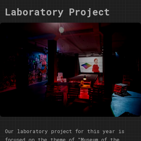
Laboratory Project
Our laboratory project for this year is
focused on the theme of "Museum of the