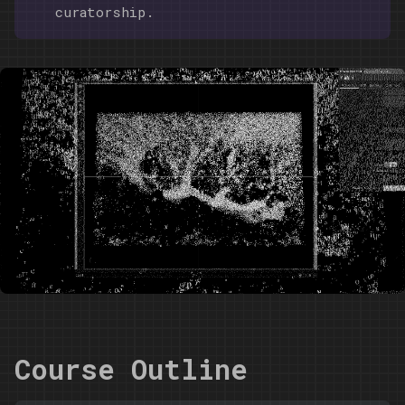
curatorship.
Course Outline