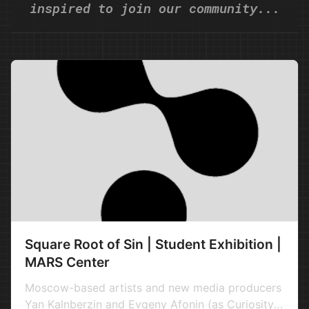
inspired to join our community...
Square Root of Sin | Student Exhibition |
MARS Center
Moscow-based artists and new media producers
Yan Kalnberzin and Evgeny Afonin (as Curiosity