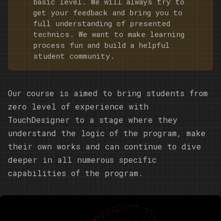
basic level. We will always try to
get your feedback and bring you to
full understanding of presented
technics. We want to make learning
process fun and build a helpful
student community.
Our course is aimed to bring students from
zero level of experience with
TouchDesigner to a stage where they
understand the logic of the program, make
their own works and can continue to dive
deeper in all numerous specific
capabilities of the program.