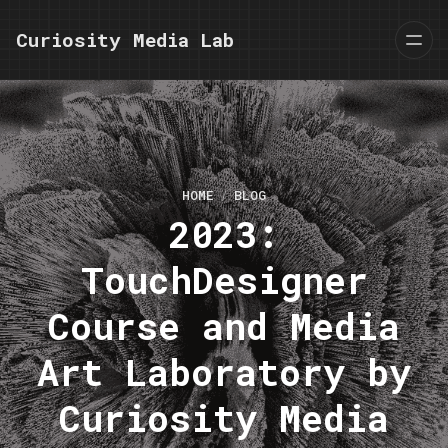
Curiosity Media Lab
HOME
BLOG
2023:
TouchDesigner
Course and Media
Art Laboratory by
Curiosity Media