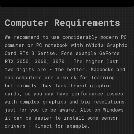
Computer Requirements
We recommend to use conciderably modern PC
comuter or PC notebook with nVidia Graphic
Card RTX 3 Serise. Fore example GeForce
RTX 3050, 3060, 3070.. The higher last
two digits are - the better. Macbooks and
mac computers are also ok for learning,
but normaly thay lack decent graphic
cards, so you may have performance issues
with complex graphics and big resolutions
just for you to be aware. Also on Windows
it can be easier to install some sensor
drivers - Kinect for example.