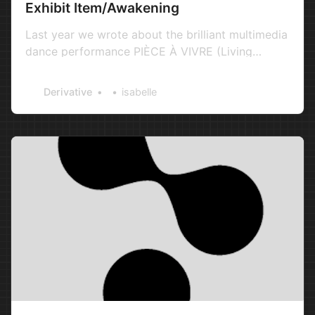
Exhibit Item/Awakening
Last year we wrote about the brilliant multimedia
dance performance PIÈCE À VIVRE (Living
Room), a collaborative work between Moscow-
based artists and new media producers Evgeniy
Derivative
isabelle
Afonin and Yan Kalnberzin, who also co-founded
the creative company Russian Visual Artists. We
were understandably excite…