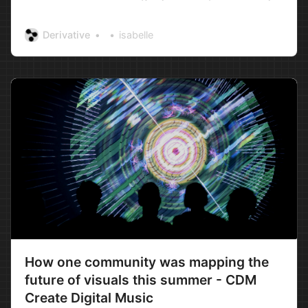
Media Lab) have been conducting TouchDesigner
workshops in Moscow for a number of years
Derivative
isabelle
now. What began as short, intensive sessions
evolved into week-long workshops and
eventually into three month marathon s…
How one community was mapping the
future of visuals this summer - CDM
Create Digital Music