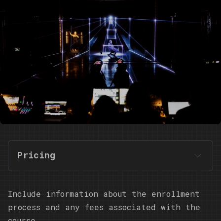
Pricing
Include information about the enrollment
process and any fees associated with the
course.