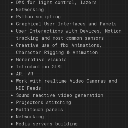
DMX for light control, lazers
Networking
Python scripting
Graphical User Interfaces and Panels
User Interactions with Devices, Motion
tracking and most common sensors
Creative use of fbx Animations,
Character Rigging & Animation
Generative visuals
Introduction GLSL
AR, VR
Work with realtime Video Cameras and
NDI Feeds
Sound reactive video generation
Projectors stitching
Multitouch panels
Networking
Media servers building