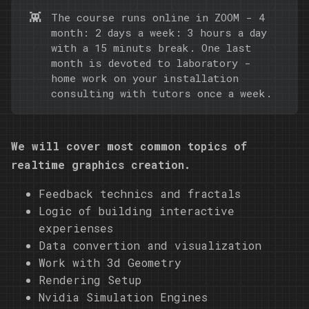
👾
The course runs online in ZOOM - 4
month: 2 days a week: 3 hours a day
with a 15 minuts break. One last
month is devoted to laboratory -
home work on your installation
consulting with tutors once a week.
We will cover most common topics of
realtime graphics creation.
Feedback technics and fractals
Logic of building interactive
experienses
Data convertion and visualization
Work with 3d Geometry
Rendering Setup
Nvidia Simulation Engines