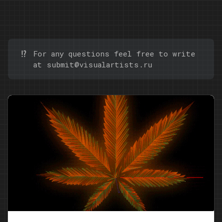
⁉️
For any questions feel free to write
at
submit@visualartists.ru