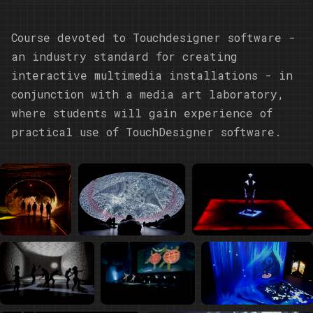
Course devoted to Touchdesigner software -
an industry standard for creating
interactive multimedia installations - in
conjunction with a media art laboratory,
where students will gain experience of
practical use of TouchDesigner software.