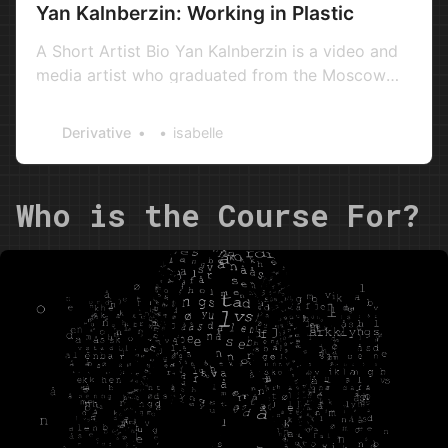
Yan Kalnberzin: Working in Plastic
A Short Artist Bio Yan Kalnberzin is a video and
media artist who graduated from the Moscow
Institute of Aviation Technology. He was an
active artist in Moscow’s underground of the
Derivative
isabelle
2000s as part of the musical group PBOYUL. One
of the pioneers of stop-motion animation in
Moscow, Yan created the stop…
Who is the Course For?