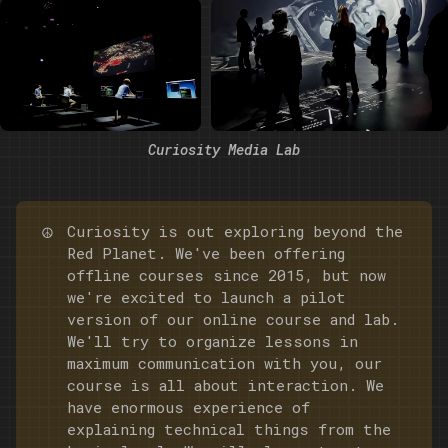
Curiosity Media Lab
☮️
Curiosity is out exploring beyond the
Red Planet. We've been offering
offline courses since 2015, but now
we're excited to launch a pilot
version of our online course and lab.
We'll try to organize lessons in
maximum communication with you, our
course is all about interaction. We
have enormous experience of
explaining technical things from the