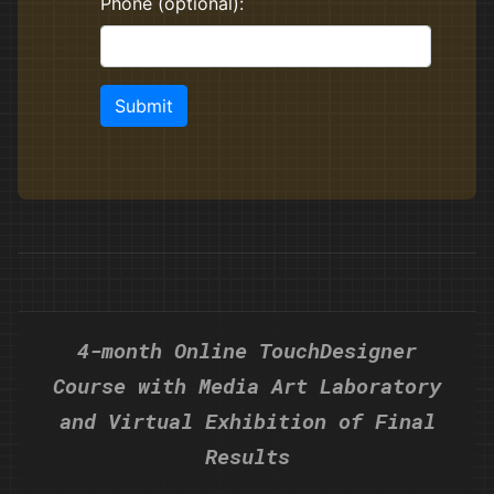
4-month Online TouchDesigner
Course with Media Art Laboratory
and Virtual Exhibition of Final
Results