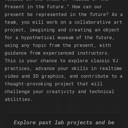
Present in the Future." How can our
present be represented in the future? As a
team, you will work on a collaborative art
project, imagining and creating an object
for a hypothetical museum of the future,
using any topic from the present, with
guidance from experienced instructors.
This is your chance to explore classic VJ
practices, advance your skills in realtime
video and 3D graphics, and contribute to a
thought-provoking project that will
challenge your creativity and technical
abilities.
Explore past lab projects and be