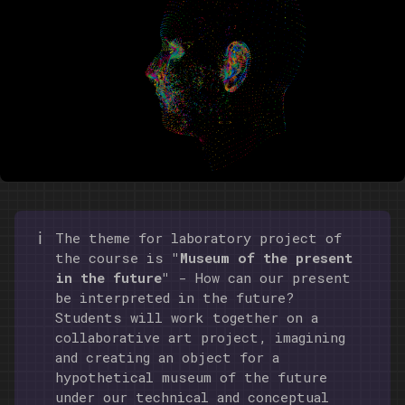
ℹ️
The theme for laboratory project of
the course is
"Museum of the present
in the future"
- How can our present
be interpreted in the future?
Students will work together on a
collaborative art project, imagining
and creating an object for a
hypothetical museum of the future
under our technical and conceptual