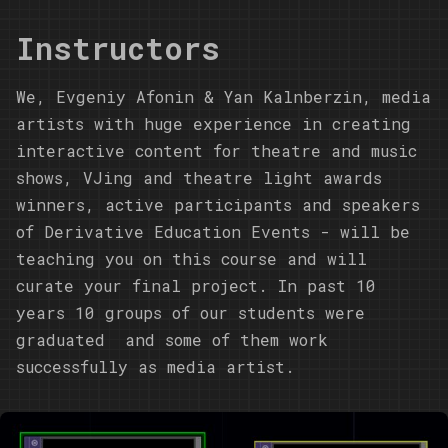
Instructors
We,
Evgeniy Afonin
&
Yan Kalnberzin
, media
artists with huge experience in creating
interactive content for theatre and music
shows, VJing and theatre light awards
winners, active participants and speakers
of Derivative Education Events - will be
teaching you on this course and will
curate your final project. In past 10
years 10 groups of our students were
graduated and some of them work
successfully as media artist.