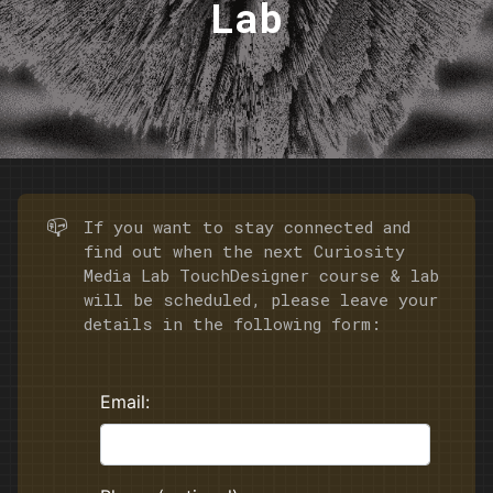
Lab
📪
If you want to stay connected and
find out when the next Curiosity
Media Lab TouchDesigner course & lab
will be scheduled, please leave your
details in the following form: