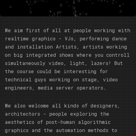
We aim first of all at people working with
realtime graphics - VJs, performing dance
and installation Artists, artists working
on big integrated shows where you controll
simultaneously video, light, lazers! But
the course could be interesting for
technical guys working on stage, video
engineers, media server operators.
We also welcome all kinds of designers,
architectors - people exploring the
aesthetics of post-human algorithmic
graphics and the automation methods to