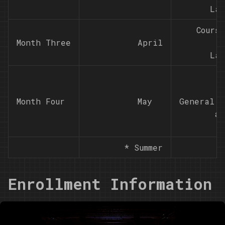
Lab
Cours
Month Three
          April

Lab
Month Four
          May

General m
an
* Summer
Enrollment Information