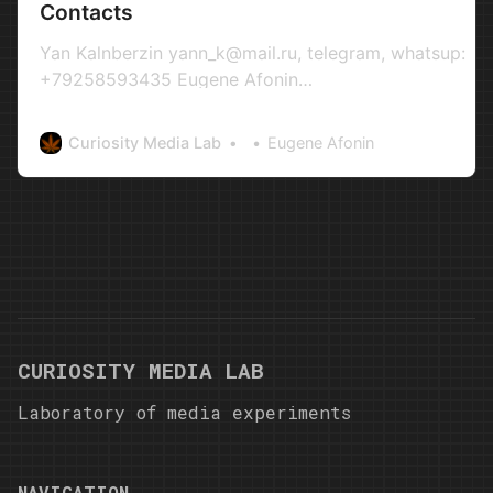
Contacts
Yan Kalnberzin yann_k@mail.ru, telegram, whatsup:
+79258593435 Eugene Afonin
evgeniy.netzz@gmail.com+4917689055358+791536
Write us something! Full Name Email Address Messag
Curiosity Media Lab
Eugene Afonin
CURIOSITY MEDIA LAB
Laboratory of media experiments
NAVIGATION