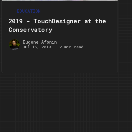
EDUCATION
2019 - TouchDesigner at the
Conservatory
Eugene Afonin
Jul 15, 2019
2 min read