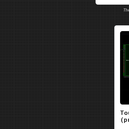
possibilitie
Th
partici…
To
(p