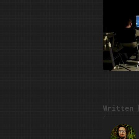
Written 