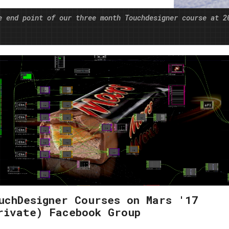
s of medicine of the future and become a
e end point of our three month Touchdesigner course at 2
uchDesigner Courses on Mars '17
rivate) Facebook Group