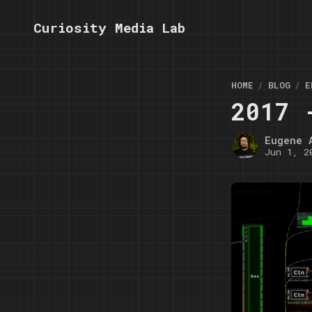
Curiosity Media Lab
HOME
BLOG
E
2017 
Eugene 
Jun 1, 2