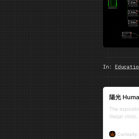
In:
Educatio
陽光 Human 
The expositi
illegal clin
practiced, w
countries wit
Curiosity
development.