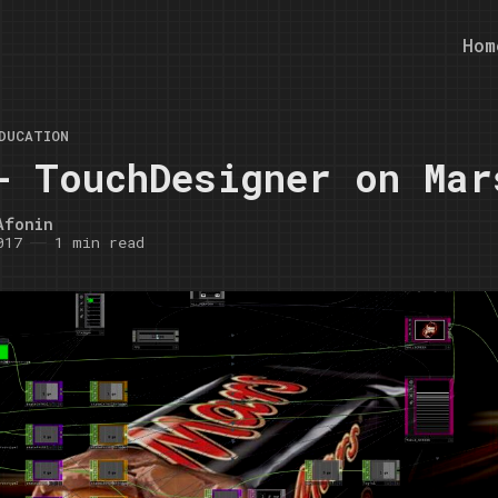
Hom
DUCATION
- TouchDesigner on Mar
Afonin
017
1 min read