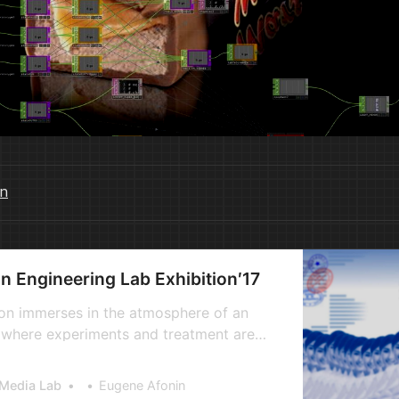
n
Engineering Lab Exhibition′17
on immerses in the atmosphere of an
ic, where experiments and treatment are
hich are impossible to imagine even in
h the highest level of scientific
 Media Lab
Eugene Afonin
 Here you will experience the