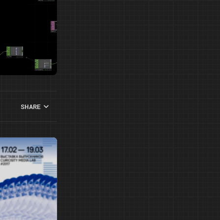
SHARE