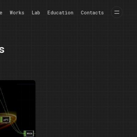
e
Works
Lab
Education
Contacts
s