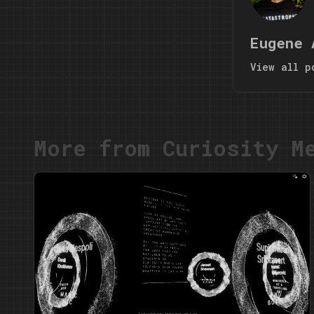
Eugene 
View all p
More from Curiosity M