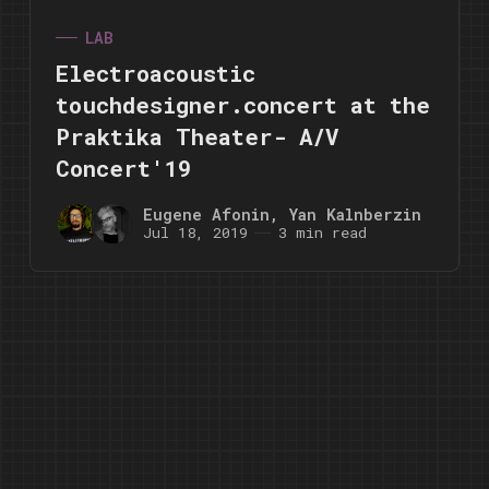
LAB
Electroacoustic
touchdesigner.concert at the
Praktika Theater- A/V
Concert'19
Eugene Afonin
,
Yan Kalnberzin
Jul 18, 2019
3 min read