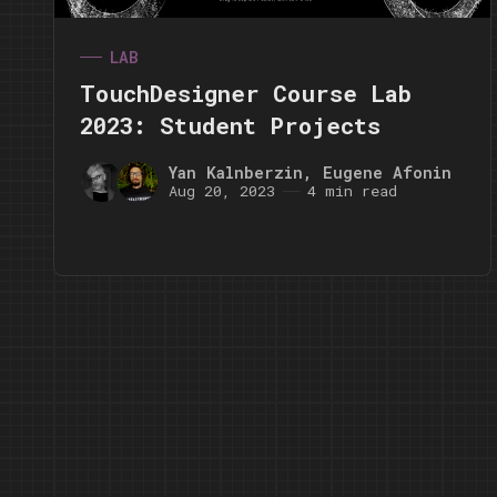
LAB
TouchDesigner Course Lab
2023: Student Projects
Yan Kalnberzin
,
Eugene Afonin
Aug 20, 2023
4 min read