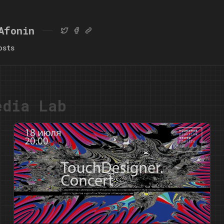
Afonin
osts
edia Lab