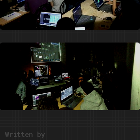
Written by