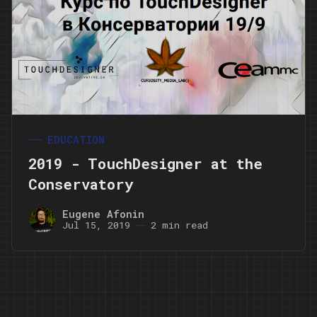
EDUCATION
2019 - TouchDesigner at the
Conservatory
Eugene Afonin
Jul 15, 2019
2 min read