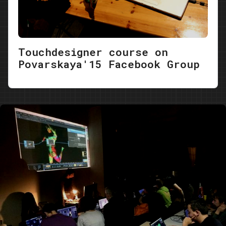
Touchdesigner course on
Povarskaya'15 Facebook Group