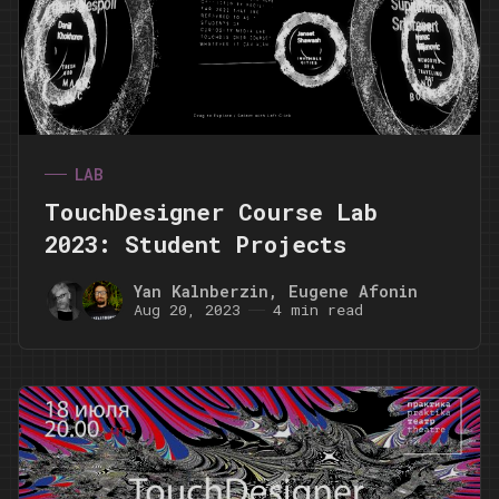
LAB
TouchDesigner Course Lab
2023: Student Projects
Yan Kalnberzin
,
Eugene Afonin
Aug 20, 2023
4 min read