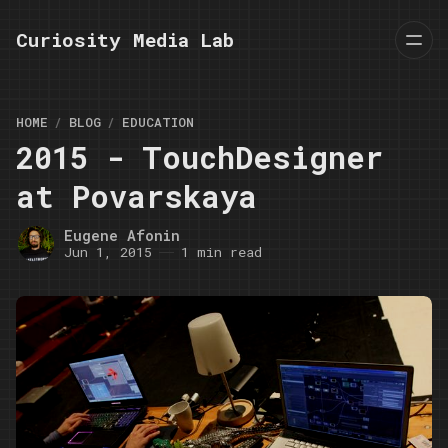
Curiosity Media Lab
HOME
BLOG
EDUCATION
2015 - TouchDesigner
at Povarskaya
Eugene Afonin
Jun 1, 2015
1 min read