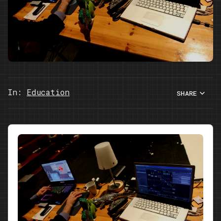
In:
Education
SHARE