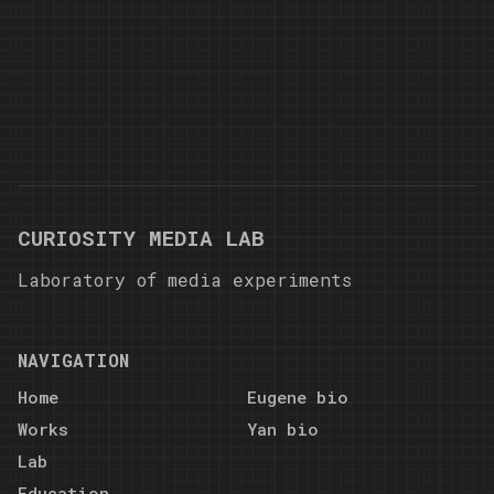
CURIOSITY MEDIA LAB
Laboratory of media experiments
NAVIGATION
Home
Eugene bio
Works
Yan bio
Lab
Education