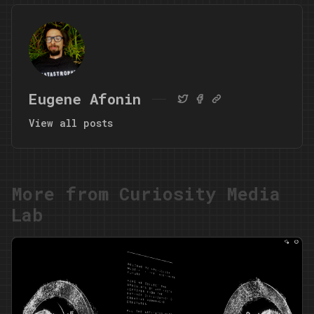
Eugene Afonin
View all posts
More from Curiosity Media
Lab