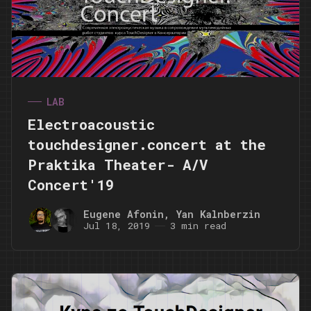
LAB
Electroacoustic
touchdesigner.concert at the
Praktika Theater- A/V
Concert'19
Eugene Afonin
,
Yan Kalnberzin
Jul 18, 2019
3 min read